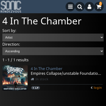
0
4 In The Chamber
Sort by:
Direction:
1 - 1 / 1 results
4 In The Chamber
Empires Collapse/unstable Foundation Ep(baby Blue)
In stock
€
login
1
LP