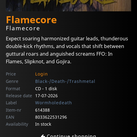
Flamecore
Flamecore
Expect soaring harmonized guitar leads, thunderous
double-kick rhythms, and vocals that shift between
guttural roars and anguished screams FFO: In
Flames, Slipknot, and Gojira.
Price
Login
Genre
Black-/Death-/Trashmetal
Format
CD - 1 disk
Release date
17-07-2026
Label
Wormholedeath
Item-nr
614388
EAN
8033622531296
Availability
In stock
Continue shopping