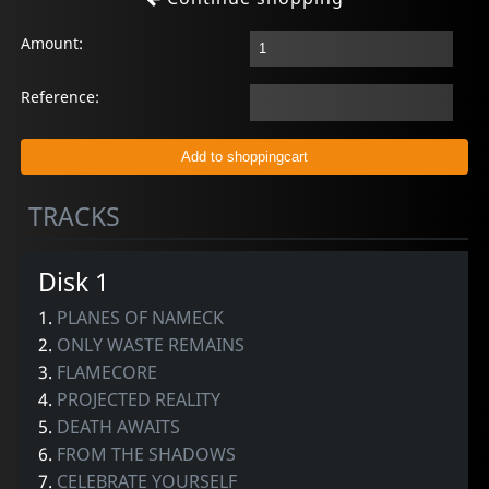
Amount:
Reference:
TRACKS
Disk 1
1.
PLANES OF NAMECK
2.
ONLY WASTE REMAINS
3.
FLAMECORE
4.
PROJECTED REALITY
5.
DEATH AWAITS
6.
FROM THE SHADOWS
7.
CELEBRATE YOURSELF