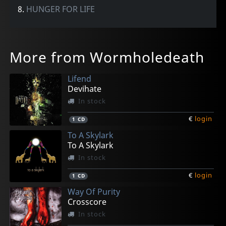
8.
HUNGER FOR LIFE
More from Wormholedeath
Lifend
Devihate
In stock
€
login
1
CD
To A Skylark
To A Skylark
In stock
€
login
1
CD
Way Of Purity
Crosscore
In stock