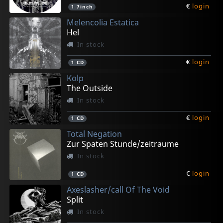
€
login
1
7inch
Melencolia Estatica
Hel
In stock
€
login
1
CD
Kolp
The Outside
In stock
€
login
1
CD
Total Negation
Zur Spaten Stunde/zeitraume
In stock
€
login
1
CD
Axeslasher/call Of The Void
Split
In stock