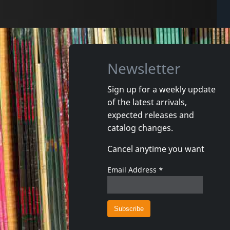
Newsletter
Sign up for a weekly update
of the latest arrivals,
expected releases and
catalog changes.
Cancel anytime you want
Email Address
*