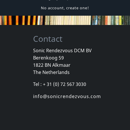
No account, create one!
Contact
Sonic Rendezvous DCM BV
Berenkoog 59
1822 BN Alkmaar
The Netherlands
Tel : + 31 (0) 72 567 3030
info@sonicrendezvous.com