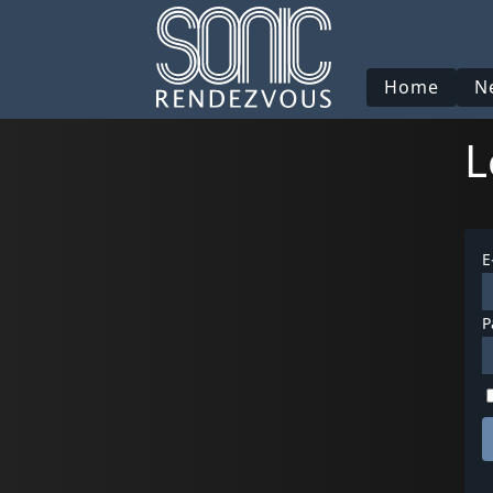
Home
N
L
E
P