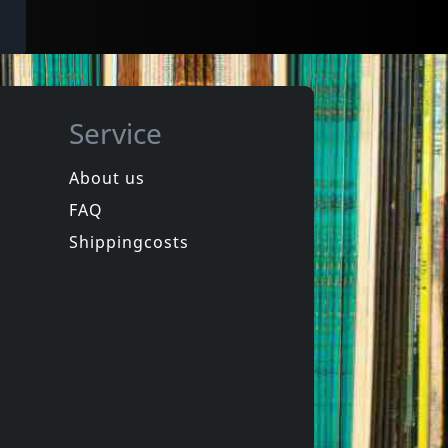
Service
About us
FAQ
Shippingcosts