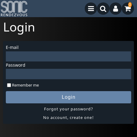
0
Login
E-mail
Password
Remember me
Login
Forgot your password?
No account, create one!