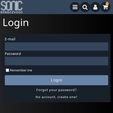
0
Login
E-mail
Password
Remember me
Login
Forgot your password?
No account, create one!