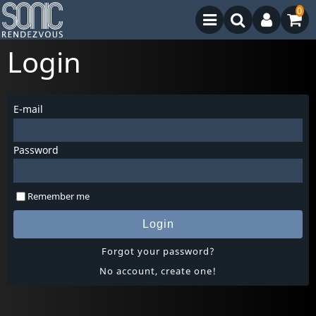
0
Login
E-mail
Password
Remember me
Login
Forgot your password?
No account, create one!