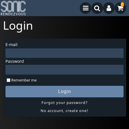
0
Login
E-mail
Password
Remember me
Login
Forgot your password?
No account, create one!