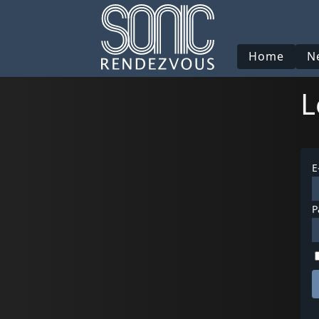
Home
N
L
E
P