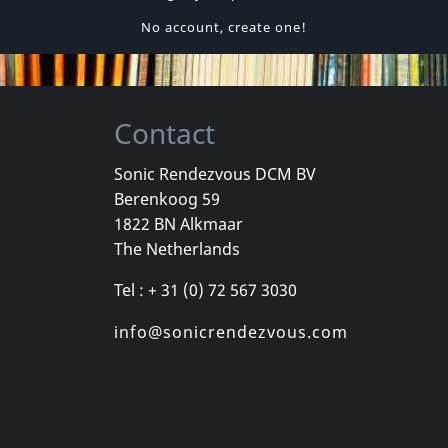
No account, create one!
Contact
Sonic Rendezvous DCM BV
Berenkoog 59
1822 BN Alkmaar
The Netherlands
Tel : + 31 (0) 72 567 3030
info@sonicrendezvous.com