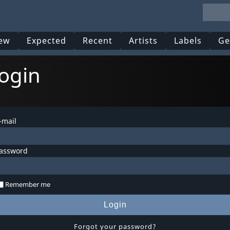
ew
Expected
Recent
Artists
Labels
Ge
ogin
-mail
assword
Remember me
Login
Forgot your password?