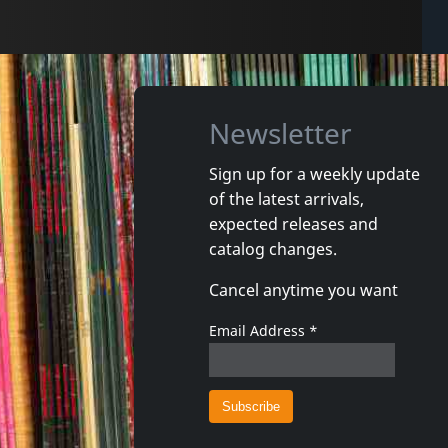
Newsletter
Sign up for a weekly update
of the latest arrivals,
expected releases and
catalog changes.
Cancel anytime you want
Email Address
*