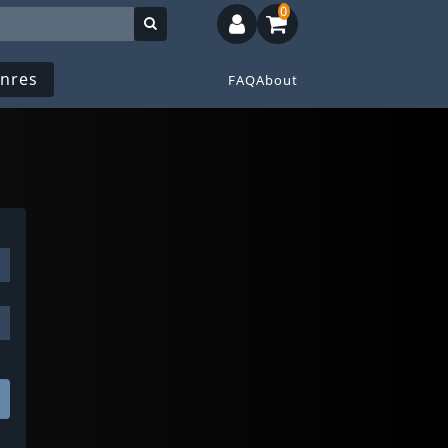
0
nres
FAQ
About