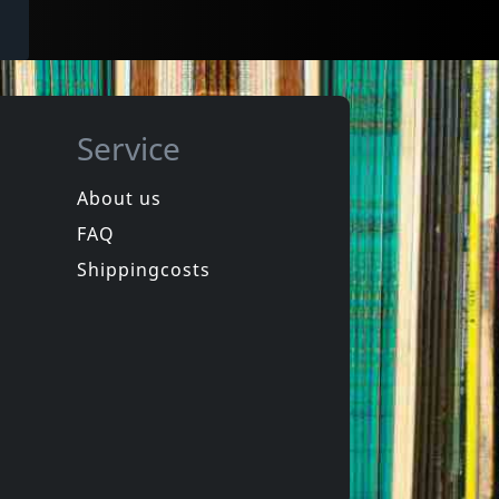
Service
About us
FAQ
Shippingcosts