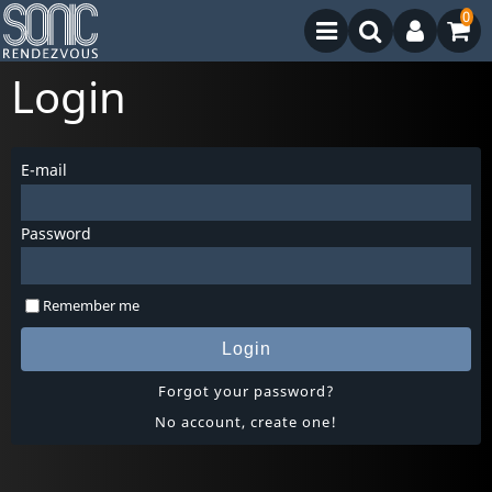
0
Login
E-mail
Password
Remember me
Login
Forgot your password?
No account, create one!