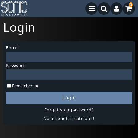
0
Login
E-mail
Password
Remember me
Login
Forgot your password?
No account, create one!