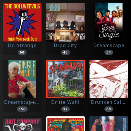
Dr. Strange
Drag City
Dreamscape
60
45
54
Dreamscape Media
Dritte Wahl
Drunken Sailor
150
17
88