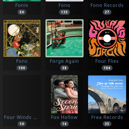
Fonix
Fono
Fono Records
54
135
27
Fons
Forge Again
Four Flies
100
38
104
Four Winds Ent.
Fox Hollow
Frea Records
14
14
35