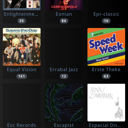
Enlightenment
Eonian
Epr-classic
35
84
16
Equal Vision
Errabal Jazz
Erste Theke
161
12
63
Esc Records
Escapist
Espacial Discos