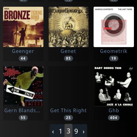
Geenger
Genet
Geometrik
44
85
19
Gern Blandsten
Get This Right
Ghb
55
25
404
3
‹
1
9
›