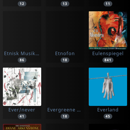
12
13
11
Etnisk Musikklubb
Etnofon
Eulenspiegel
86
18
841
Ever/never
Evergreene Musi
Everland
41
18
45