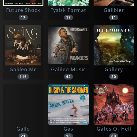
Future Shock
Fysisk Format
Galibier
17
17
11
Galileo Mc
Galileo Music
Gallery
116
42
20
Gallo
Gas
Gates Of Hell
21
16
80