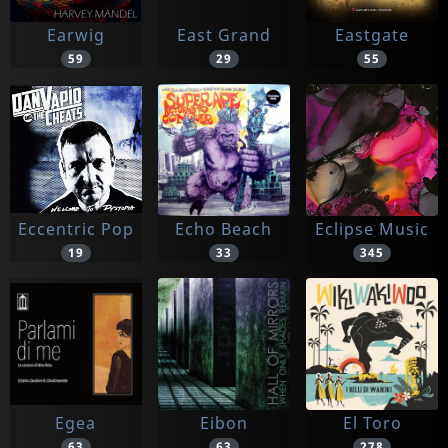
Earwig
East Grand
Eastgate
59
29
55
Eccentric Pop
Echo Beach
Eclipse Music
19
33
345
Egea
Eibon
El Toro
63
63
278