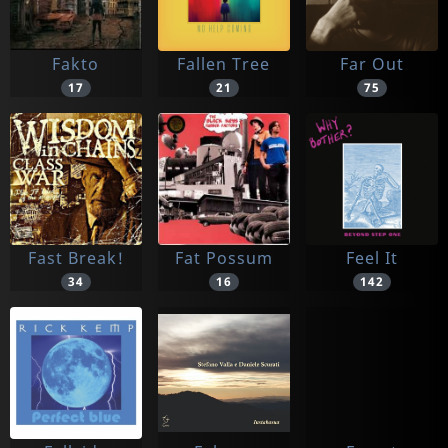
Fakto
Fallen Tree
Far Out
17
21
75
Fast Break!
Fat Possum
Feel It
34
16
142