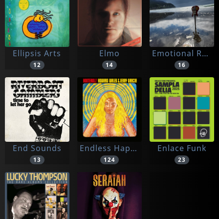
Ellipsis Arts
Elmo
Emotional Response
12
14
16
End Sounds
Endless Happiness
Enlace Funk
13
124
23