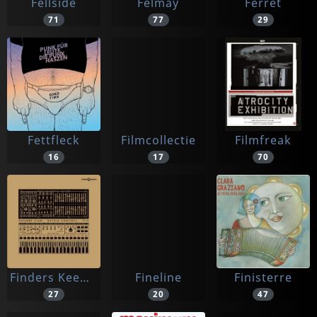
Fellside
Felmay
Ferret
71
77
29
Fettfleck
Filmcollectie
Filmfreak
16
17
70
Finders Keepers
Fineline
Finisterre
27
20
47