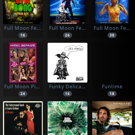
Full Moon Feat
Full Moon Feat.
Full Moon Features
16
26
30
Full Moon Pictures
Funky Delicacies
Funtime
24
16
18