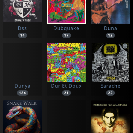
Dss
Dubquake
Duna
14
17
12
Dunya
Dur Et Doux
Earache
184
21
22