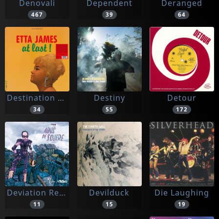
Denovali
Dependent
Deranged
467
39
64
Destination Moon
Destiny
Detour
34
55
172
Deviation Records
Devilduck
Die Laughing
11
15
19