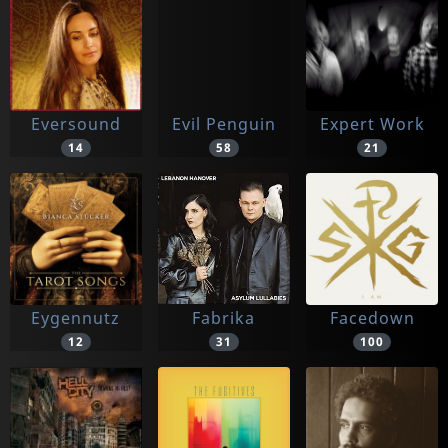
Eversound
Evil Penguin
Expert Work
14
58
21
Eygennutz
Fabrika
Facedown
12
31
100