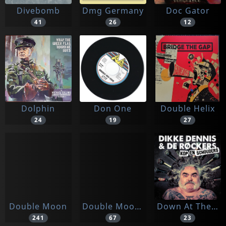
Divebomb
Dmg Germany
Doc Gator
41
26
12
Dolphin
Don One
Double Helix
24
19
27
Double Moon
Double Moon Records
Down At The Nightclub
241
67
23