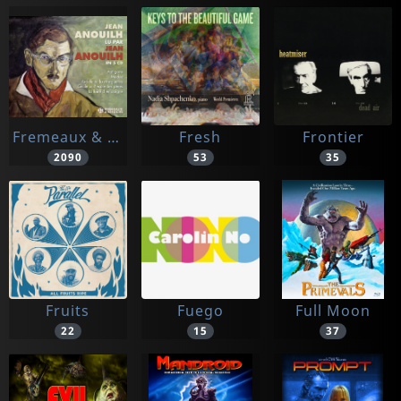
Fremeaux & Associes
Fresh
Frontier
2090
53
35
Fruits
Fuego
Full Moon
22
15
37