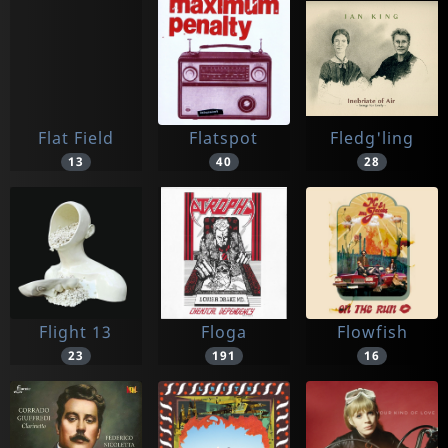
Flat Field
Flatspot
Fledg'ling
13
40
28
Flight 13
Floga
Flowfish
23
191
16