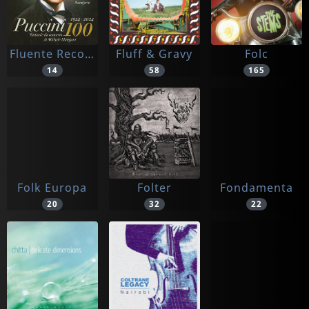
Fluente Records
Fluff & Gravy
Folc
14
58
165
Folk Europa
Folter
Fondamenta
20
32
22