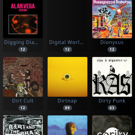
Digging Diamonds
Digital World A
Dionysus
12
12
12
Dirt Cult
Dirtnap
Dirty Punk
12
89
63