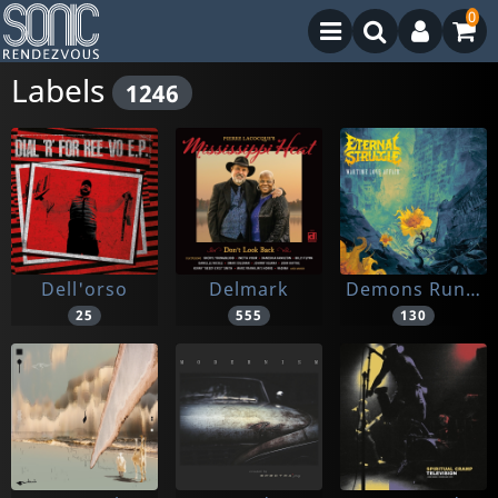
0
Labels
1246
Dell'orso
Delmark
Demons Run Amok
25
555
130