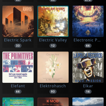
Electric Spark
Electric Valley
Electronic Purification
33
12
66
Elefant
Elektrohasch
Elkar
66
93
16