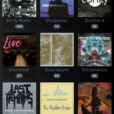
Dirty Water
Disappear
Dischord
160
15
25
Discmedi
Discrepant
Dissonance
57
55
62