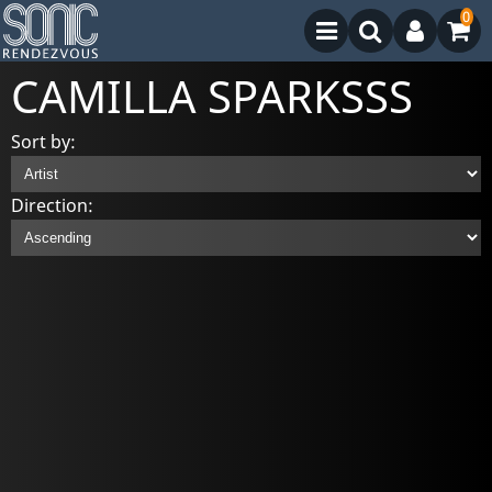
0
CAMILLA SPARKSSS
Sort by:
Direction: