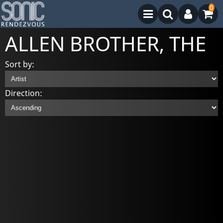
0
ALLEN BROTHER, THE
Sort by:
Direction: